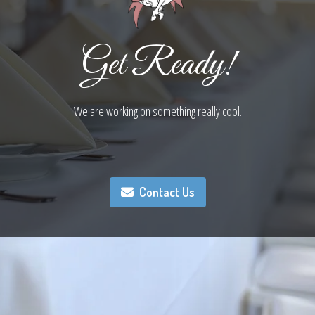
Get Ready!
We are working on something really cool.
Contact Us