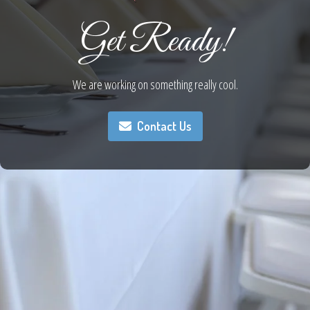
Get Ready!
We are working on something really cool.
Contact Us